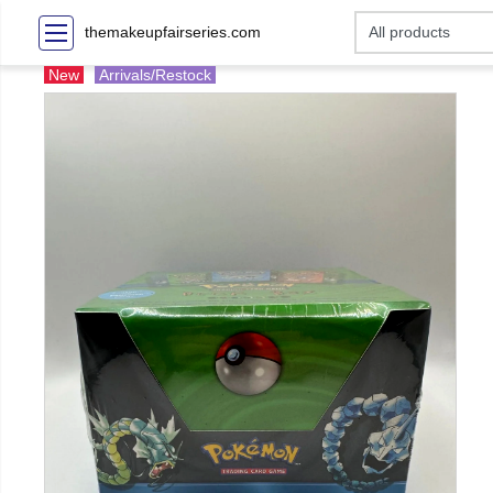
themakeupfairseries.com
New
Arrivals/Restock