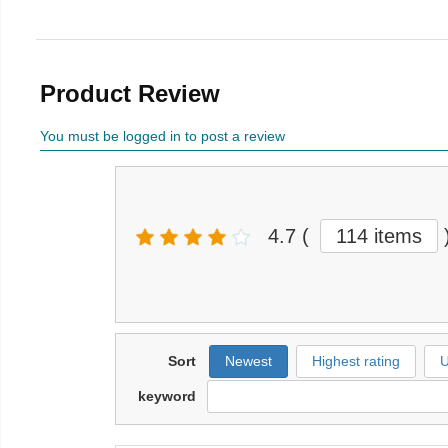
Product Review
You must be logged in to post a review
4.7
(
114 items
Sort
Newest
Highest rating
U
keyword