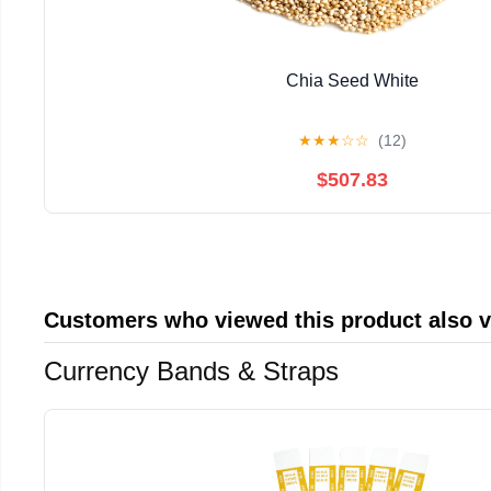
Chia Seed White
★
★
★
☆
☆
(12)
$507.83
Customers who viewed this product also 
Currency Bands & Straps