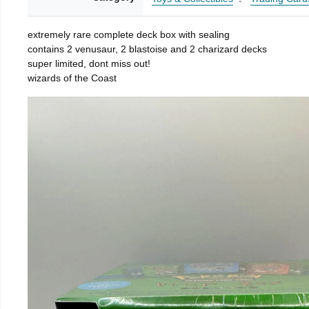
extremely rare complete deck box with sealing
contains 2 venusaur, 2 blastoise and 2 charizard decks
super limited, dont miss out!
wizards of the Coast