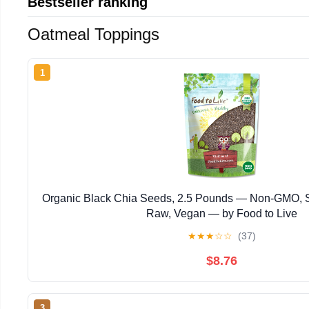
Bestseller ranking
Oatmeal Toppings
1
Organic Black Chia Seeds, 2.5 Pounds — Non-GMO, S
Raw, Vegan — by Food to Live
★
★
★
☆
☆
(37)
$8.76
3