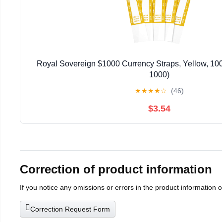
Royal Sovereign $1000 Currency Straps, Yellow, 1
1000)
★
★
★
★
☆
(46)
$3.54
Correction of product information
If you notice any omissions or errors in the product information 
Correction Request Form