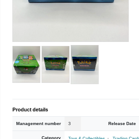
Product details
Management number
3
Release Date
Category
Toys & Collectibles
Trading Card