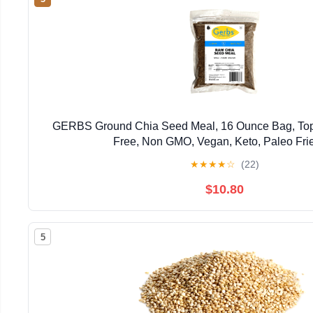
GERBS Ground Chia Seed Meal, 16 Ounce Bag, Top
Free, Non GMO, Vegan, Keto, Paleo Fri
★
★
★
★
☆
(22)
$10.80
5