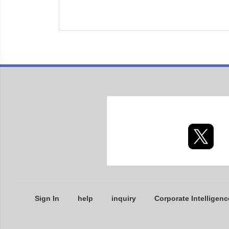
Sign In
help
inquiry
Corporate Intelligenc