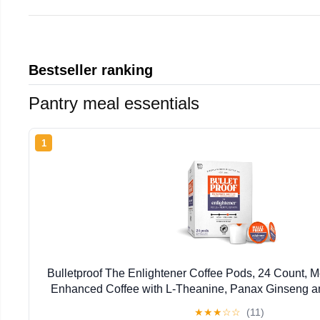
Bestseller ranking
Pantry meal essentials
1
Bulletproof The Enlightener Coffee Pods, 24 Count,
Enhanced Coffee with L-Theanine, Panax Ginseng a
Supports Mental Clarity, Focus, and Me
★
★
★
☆
☆
(11)