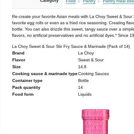
Category
Food
Pantry
Pantry meal esse
Re-create your favorite Asian meals with La Choy Sweet & Sour S
favorite egg rolls or even as a fried rice seasoning. Creating fl
bottle. You can also drizzle this sweet, tangy sauce over a simple
flavors, no artificial preservatives and no artificial dyes.* Sin
La Choy Sweet & Sour Stir Fry Sauce & Marinade (Pack of 14)
Brand
La Choy
Flavor
Sweet & Sour
Size
14.8
Cooking sauce & marinade type
Cooking Sauces
Container type
Bottle
Pack quantity
14
Food form
Liquids