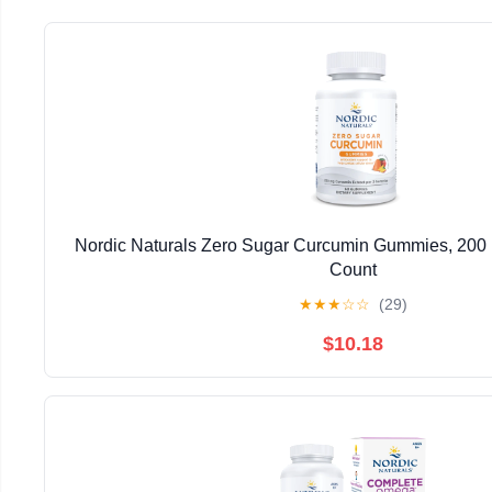
Nordic Naturals Zero Sugar Curcumin Gummies, 200
Count
★
★
★
☆
☆
(29)
$10.18