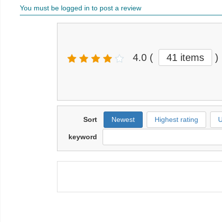
You must be logged in to post a review
4.0
(
41 items
)
Sort
Newest
Highest rating
U
keyword