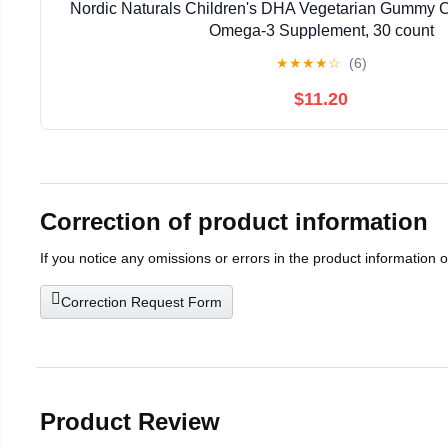
Nordic Naturals Children's DHA Vegetarian Gummy 
Omega-3 Supplement, 30 count
★
★
★
★
☆
(6)
$11.20
Correction of product information
If you notice any omissions or errors in the product information 
Correction Request Form
Product Review