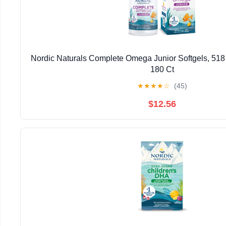
Nordic Naturals Complete Omega Junior Softgels, 51
180 Ct
★
★
★
★
☆
(45)
$12.56