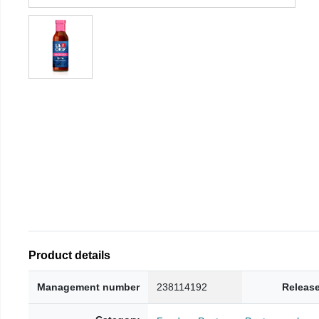
Product details
Management number
238114192
Release