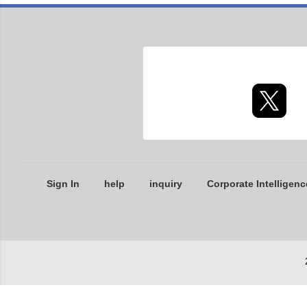
Sign In
help
inquiry
Corporate Intelligenc