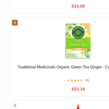
$14.80
3
Traditional Medicinals Organic Green Tea Ginger - Ca
★
★
★
★
★
(9)
$23.34
5