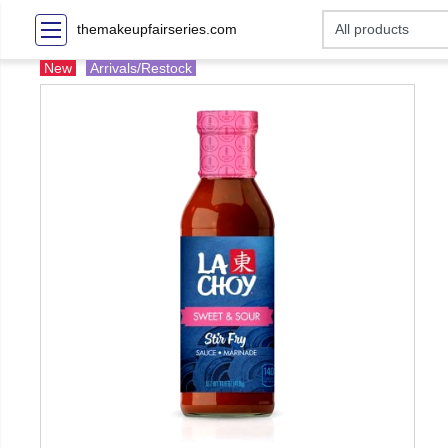
themakeupfairseries.com
New
Arrivals/Restock