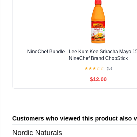
NineChef Bundle - Lee Kum Kee Sriracha Mayo 15fl
NineChef Brand ChopStick
★
★
★
☆
☆
(5)
$12.00
Customers who viewed this product also 
Nordic Naturals